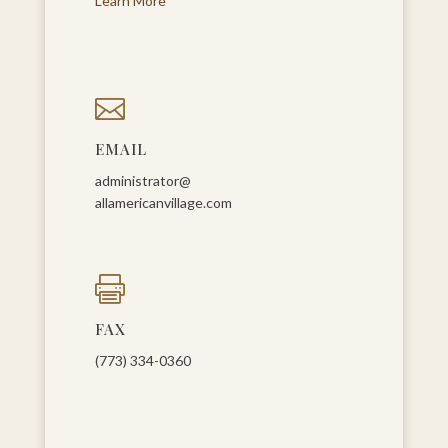
Learn More

EMAIL
administrator@
allamericanvillage.com

FAX
(773) 334-0360