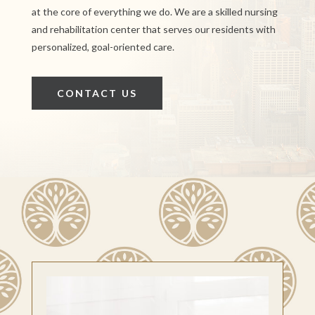
at the core of everything we do. We are a skilled nursing
and rehabilitation center that serves our residents with
personalized, goal-oriented care.
CONTACT US