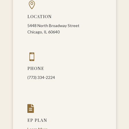

LOCATION
5448 North Broadway Street
Chicago, IL 60640

PHONE
(773) 334-2224

EP PLAN