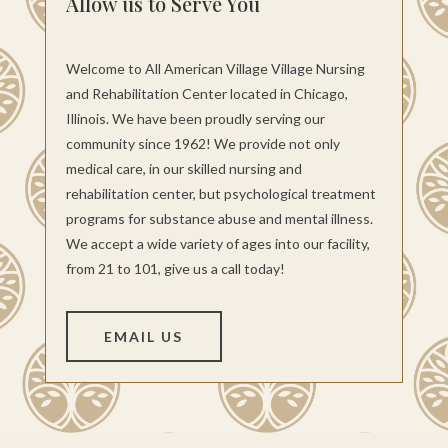
Allow us to Serve You
Welcome to All American Village Village Nursing
and Rehabilitation Center located in Chicago,
Illinois. We have been proudly serving our
community since 1962! We provide not only
medical care, in our skilled nursing and
rehabilitation center, but psychological treatment
programs for substance abuse and mental illness.
We accept a wide variety of ages into our facility,
from 21 to 101, give us a call today!
EMAIL US