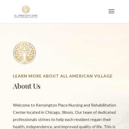
LEARN MORE ABOUT ALL AMERICAN VILLAGE
About Us
Welcome to Kensington Place Nursing and Rehabilitation
Center located in Chicago, Illinois. Our team of dedicated
professionals strives to help each resident regain their
health, independence, and improved quality of life. This is