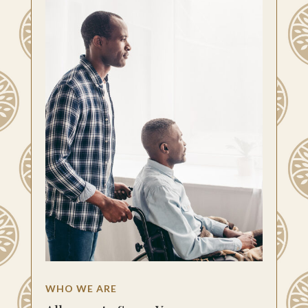
WHO WE ARE