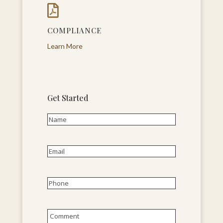

COMPLIANCE
Learn More
Get Started
Name
(Required)
First
Email
(Required)
Phone
(Required)
Untitled