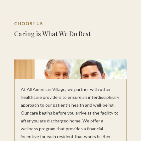
CHOOSE US
Caring is What We Do Best
At All American Village, we partner with other
healthcare providers to ensure an interdisciplinary
approach to our patient’s health and well-being.
Our care begins before you arrive at the facility to
after you are discharged home. We offer a
wellness program that provides a financial
incentive for each resident that works his/her