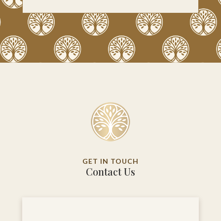
GET IN TOUCH
Contact Us