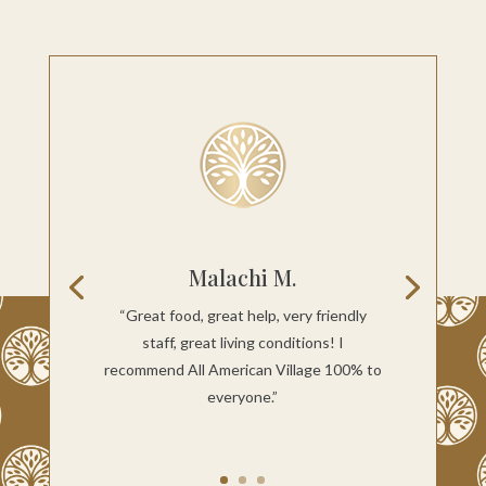
Malachi M.
“Great food, great help, very friendly
staff, great living conditions! I
recommend All American Village 100% to
everyone.”