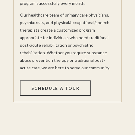
program successfully every month.
Our healthcare team of primary care physicians,
psychiatrists, and physical/occupational/speech
therapists create a customized program
appropriate for individuals who need traditional
post-acute rehabilitation or psychiatric
rehabilitation. Whether you require substance
abuse prevention therapy or traditional post-
acute care, we are here to serve our community.
SCHEDULE A TOUR