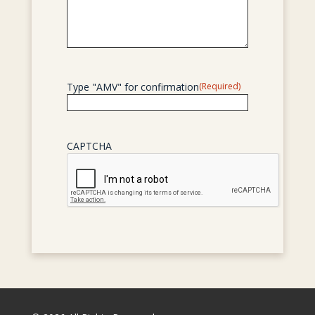
Type "AMV" for confirmation
(Required)
CAPTCHA