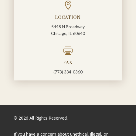

LOCATION
5448 N Broadway
Chicago, IL 60640

FAX
(773) 334-0360
© 2026 All Rights Reserved.
If you have a concern about unethical, illegal, or