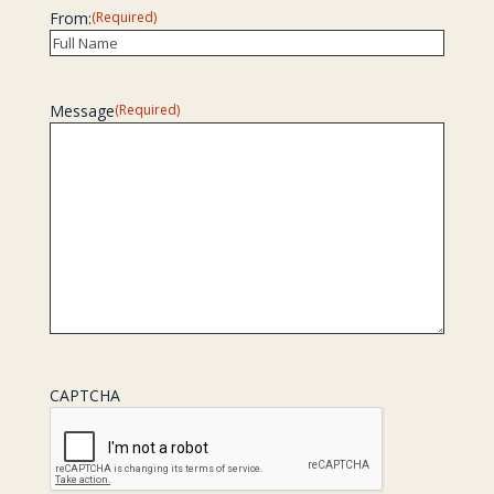
From:
(Required)
Recipient
Message
(Required)
CAPTCHA