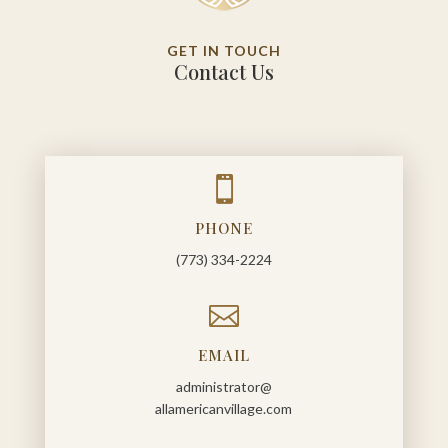
GET IN TOUCH
Contact Us

PHONE
(773) 334-2224

EMAIL
administrator@
allamericanvillage.com