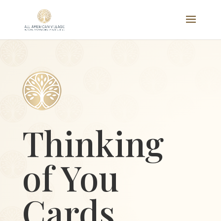
Thinking
of You
Cards