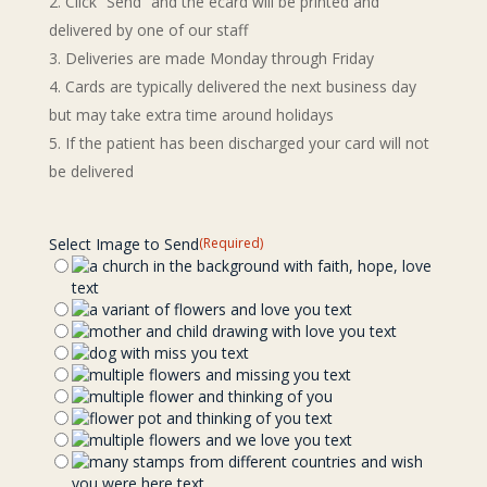
Click “Send” and the ecard will be printed and
delivered by one of our staff
Deliveries are made Monday through Friday
Cards are typically delivered the next business day
but may take extra time around holidays
If the patient has been discharged your card will not
be delivered
Select Image to Send
(Required)