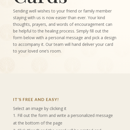
Sending well wishes to your friend or family member
staying with us is now easier than ever. Your kind
thoughts, prayers, and words of encouragement can
be helpful to the healing process. Simply fill out the
form below with a personal message and pick a design
to accompany it. Our team will hand deliver your card
to your loved one’s room.
IT’S FREE AND EASY!
Select an image by clicking it
Fill out the form and write a personalized message
at the bottom of the page