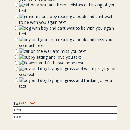
To:
(Required)
Recipient
Last