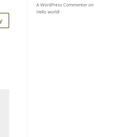
A WordPress Commenter
on
Hello world!
y