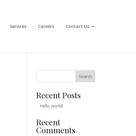
Services
Careers
Contact Us
Search
Recent Posts
Hello world!
Recent
Comments