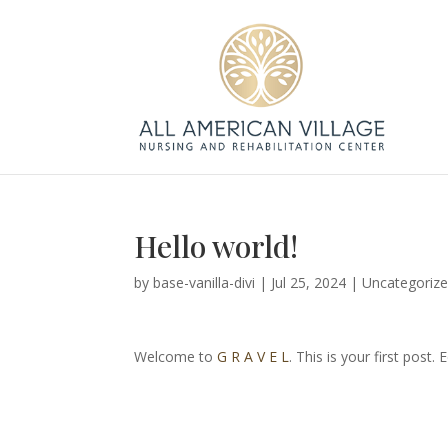
Hello world!
by
base-vanilla-divi
|
Jul 25, 2024
|
Uncategoriz
Welcome to
G R A V E L
. This is your first post. 