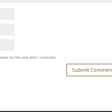
owser for the next time I comment.