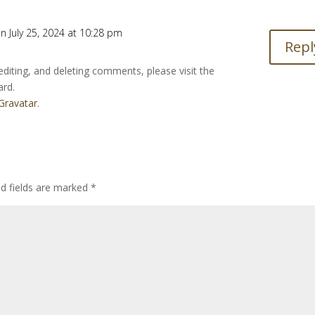
n July 25, 2024 at 10:28 pm
Repl
editing, and deleting comments, please visit the
ard.
Gravatar
.
ed fields are marked
*