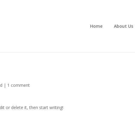
Home
About Us
ed
|
1 comment
Edit or delete it, then start writing!