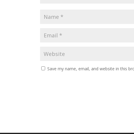
Save my name, email, and website in this br