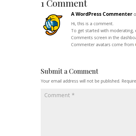
1 Comment
A WordPress Commenter
o
Hi, this is a comment.
To get started with moderating, 
Comments screen in the dashbo
Commenter avatars come from
Submit a Comment
Your email address will not be published.
Requir